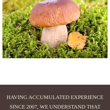
HAVING ACCUMULATED EXPERIENCE
SINCE 2007, WE UNDERSTAND THAT