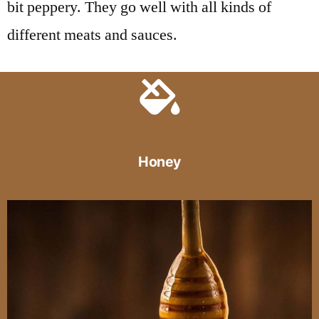
bit peppery. They go well with all kinds of
different meats and sauces.
Honey