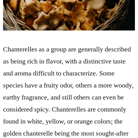
Chanterelles as a group are generally described
as being rich in flavor, with a distinctive taste
and aroma difficult to characterize. Some
species have a fruity odor, others a more woody,
earthy fragrance, and still others can even be
considered spicy. Chanterelles are commonly
found in white, yellow, or orange colors; the
golden chanterelle being the most sought-after