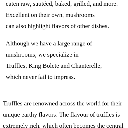
eaten raw, sautéed, baked, grilled, and more.
Excellent on their own, mushrooms
can also highlight flavors of other dishes.
Although we have a large range of
mushrooms, we specialize in
Truffles, King Bolete and Chanterelle
,
which never fail to impress.
Truffles are renowned across the world for their
unique earthy flavors. The flavour of truffles is
extremely rich, which often becomes the central