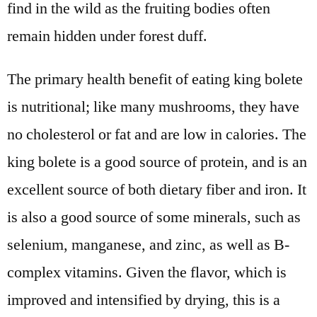
find in the wild as the fruiting bodies often
remain hidden under forest duff.
The primary health benefit of eating king bolete
is nutritional; like many mushrooms, they have
no cholesterol or fat and are low in calories. The
king bolete is a good source of protein, and is an
excellent source of both dietary fiber and iron. It
is also a good source of some minerals, such as
selenium, manganese, and zinc, as well as B-
complex vitamins. Given the flavor, which is
improved and intensified by drying, this is a