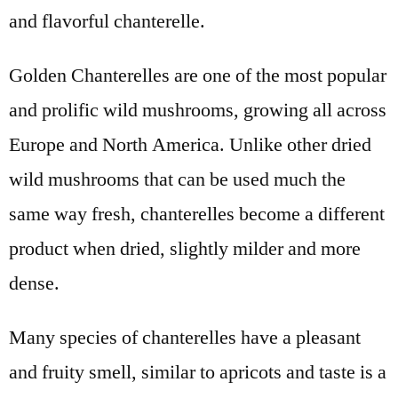
and flavorful chanterelle.
Golden Chanterelles are one of the most popular
and prolific wild mushrooms, growing all across
Europe and North America. Unlike other dried
wild mushrooms that can be used much the
same way fresh, chanterelles become a different
product when dried, slightly milder and more
dense.
Many species of chanterelles have a pleasant
and fruity smell, similar to apricots and taste is a