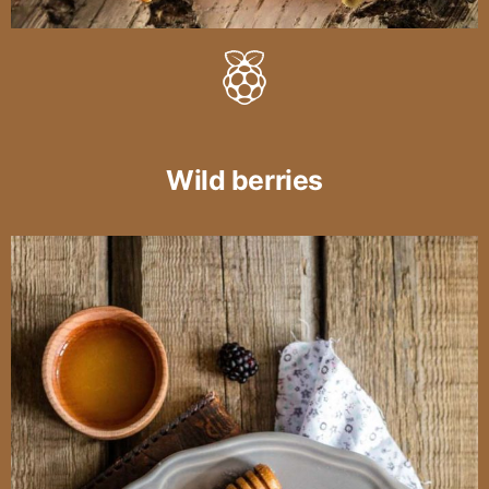
Wild berries