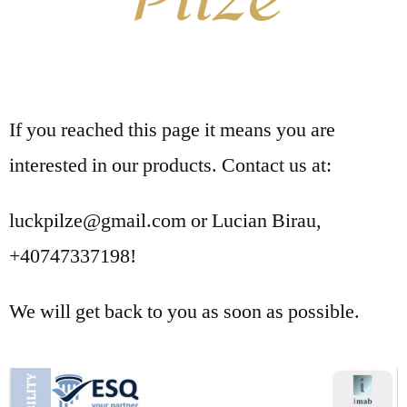
If you reached this page it means you are
interested in our products. Contact us at:
luckpilze@gmail.com or Lucian Birau,
+40747337198!
We will get back to you as soon as possible.