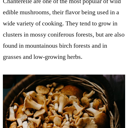
Chanterelle are one of the most popular of wild
edible mushrooms, their flavor being used in a
wide variety of cooking. They tend to grow in
clusters in mossy coniferous forests, but are also
found in mountainous birch forests and in
grasses and low-growing herbs.