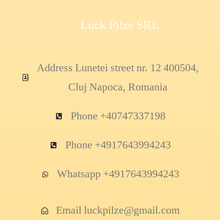
Luck Pilze SRL
Address Lunetei street nr. 12 400504,
Cluj Napoca, Romania
Phone +40747337198
Phone +4917643994243
Whatsapp +4917643994243
Email luckpilze@gmail.com