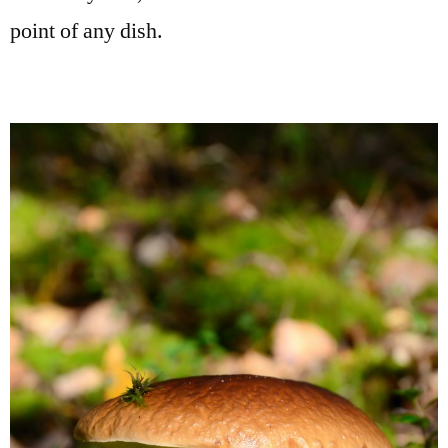
point of any dish.