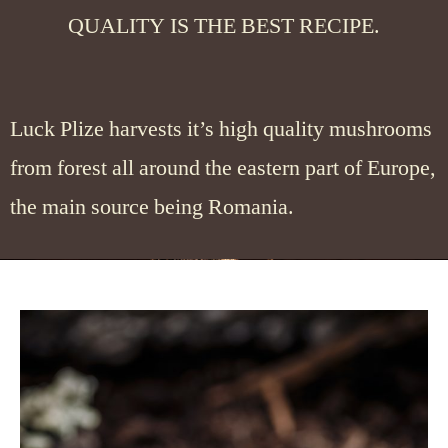
QUALITY IS THE BEST RECIPE.
Luck Plize harvests it’s high quality mushrooms
from forest all around the eastern part of Europe,
the main source being Romania.