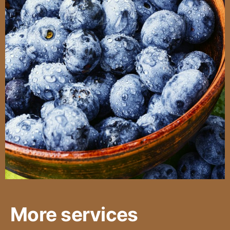
More services