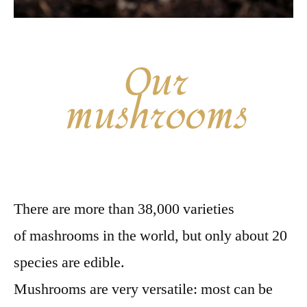
Our
mushrooms
There are more than 38,000 varieties
of mashrooms in the world, but only about 20
species are edible.
Mushrooms are very versatile: most can be