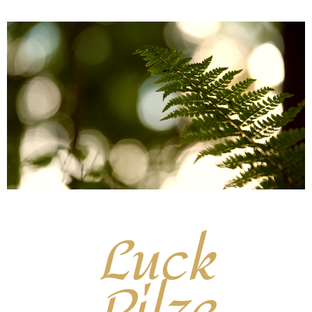
Luck
Pilze