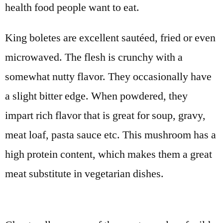
health food people want to eat.
King boletes are excellent sautéed, fried or even
microwaved. The flesh is crunchy with a
somewhat nutty flavor. They occasionally have
a slight bitter edge. When powdered, they
impart rich flavor that is great for soup, gravy,
meat loaf, pasta sauce etc. This mushroom has a
high protein content, which makes them a great
meat substitute in vegetarian dishes.