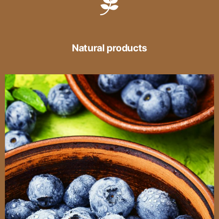
Natural products