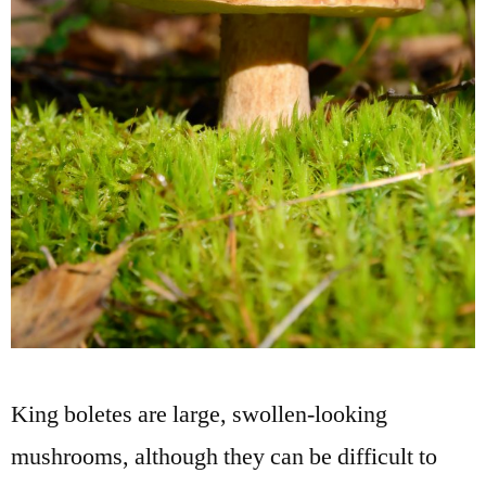
King boletes are large, swollen-looking
mushrooms, although they can be difficult to