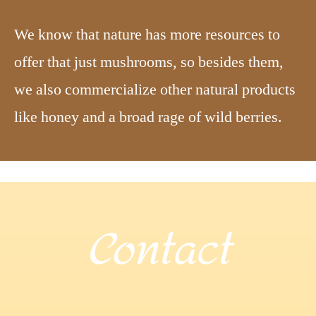
We know that nature has more resources to
offer that just mushrooms, so besides them,
we also commercialize other natural products
like honey and a broad rage of wild berries.
Contact