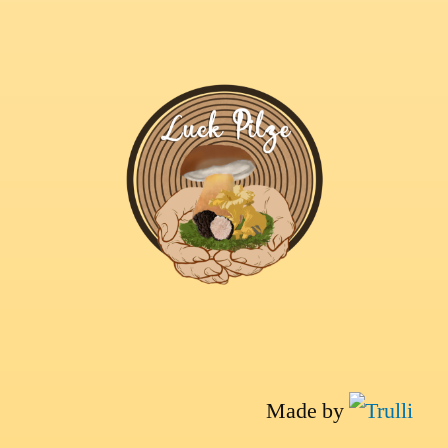
Made by